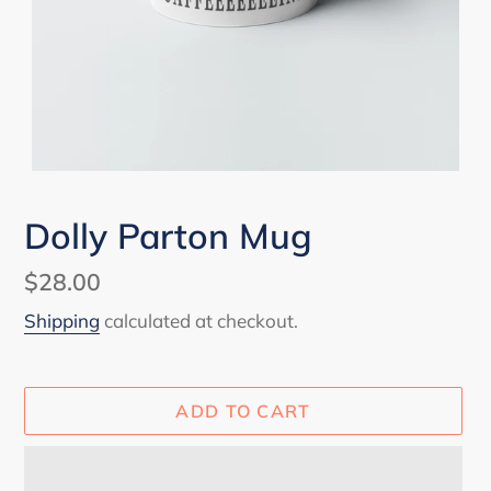
Dolly Parton Mug
Regular
$28.00
price
Shipping
calculated at checkout.
ADD TO CART