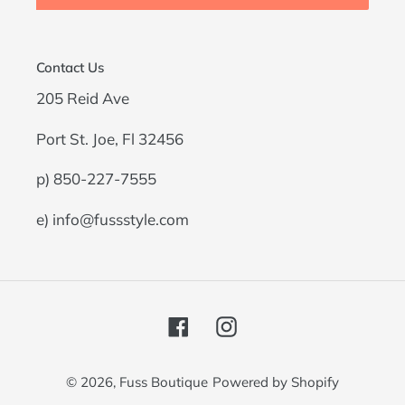
Contact Us
205 Reid Ave
Port St. Joe, Fl 32456
p) 850-227-7555
e) info@fussstyle.com
Facebook
Instagram
© 2026,
Fuss Boutique
Powered by Shopify