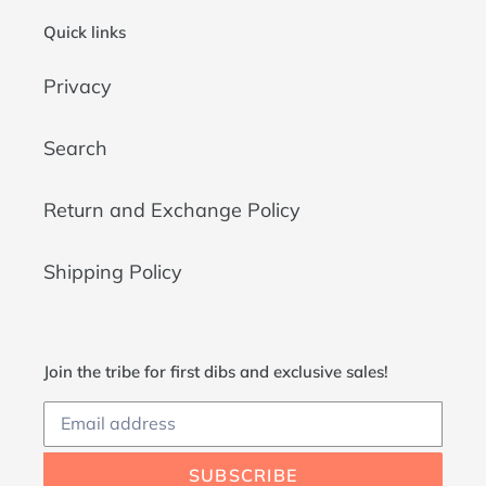
Quick links
Privacy
Search
Return and Exchange Policy
Shipping Policy
Join the tribe for first dibs and exclusive sales!
SUBSCRIBE