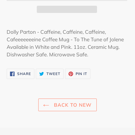
Adding
product
Dolly Parton - Caffeine, Caffeine, Caffeine,
to
Cafeeeeeeeine Coffee Mug - To The Tune of Jolene
your
Available in White and Pink. 11oz. Ceramic Mug.
cart
Dishwasher Safe. Microwave Safe.
SHARE
TWEET
PIN
SHARE
TWEET
PIN IT
ON
ON
ON
FACEBOOK
TWITTER
PINTEREST
BACK TO NEW